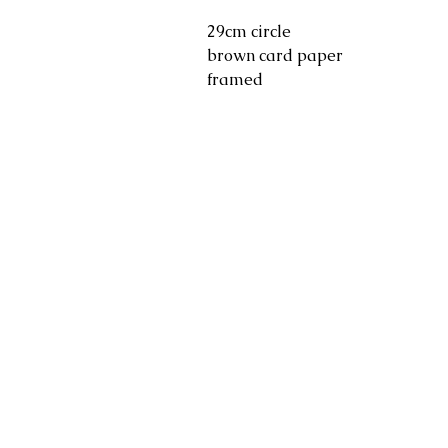
29cm circle
brown card paper
framed