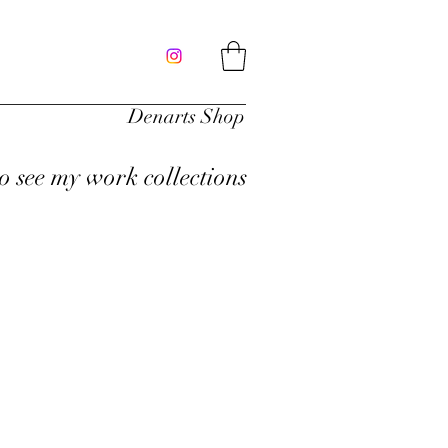
Denarts Shop
to see my work collections