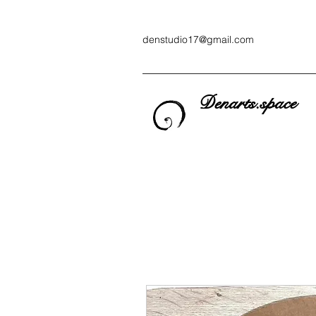
denstudio17@gmail.com
Denarts.space