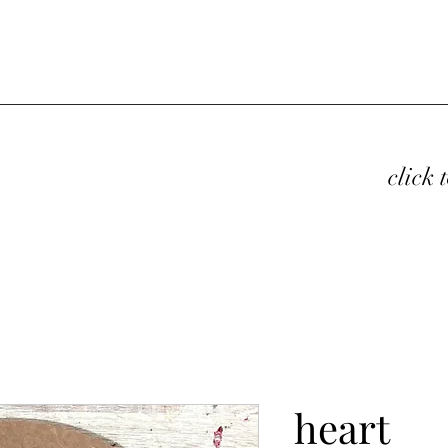
click 
heart