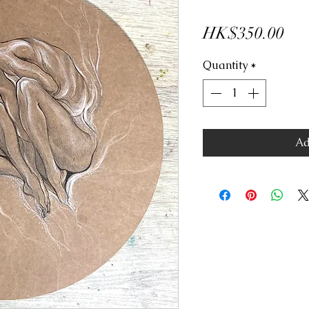
Pri
HK$350.00
Quantity
*
Ad