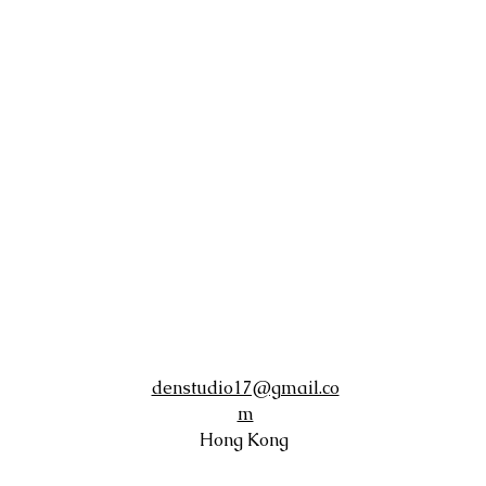
denstudio17@gmail.co
m
Hong Kong