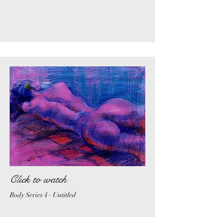
Click to watch
Body Series 4 - Untitled