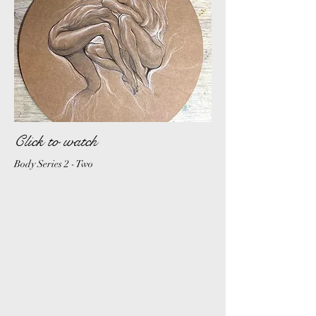
Click to watch
Body S
eries 2 - Two