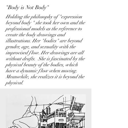
"Body is Not Body"
Holding the philosophy of "expression
beyond body " she took her own and the
professional models as the reference to
create the body drawings and
illustrations. Her "bodies" are beyond
gender, age, and sexuality with the
improvised flow. Her drawings are all
without drafts. She is fascinated by the
physical beauty of the bodies, which
have a dynamic flow when moving.
Meanwhile, she realizes it is beyond the
physical.