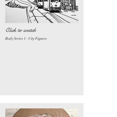
Click to watch
Body Series 1 - City Figures