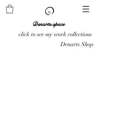
Denarts.space
click to see my work collections
Denarts Shop