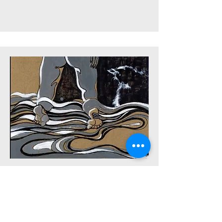
Click to watch
Body Series 9 - Grey