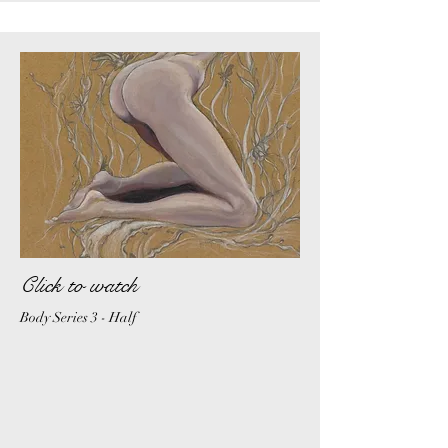
Click to watch
Body Series 3 - Half