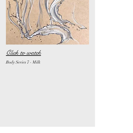
Click to watch
Body Series 7 - Milk