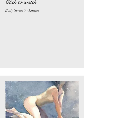
Click to watch
Body Series 5 - Ladies