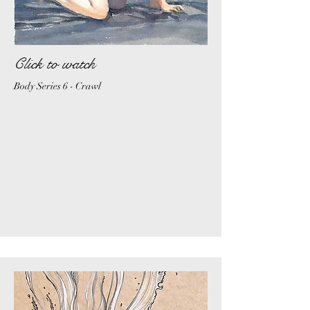
Click to watch
Body Series 6 - Crawl