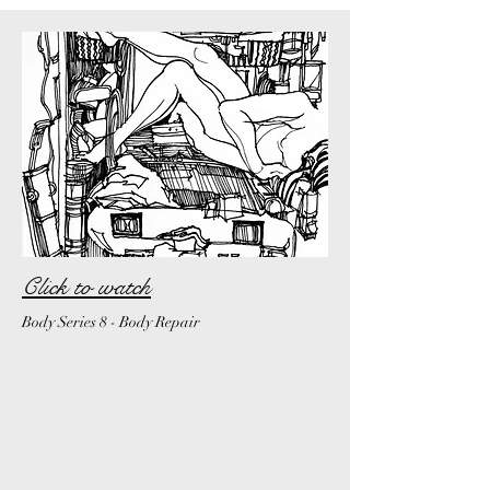
Click to watch
Body Series 8 - Body Repair