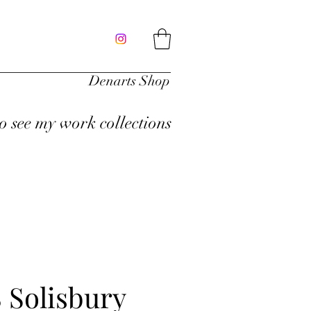
Denarts Shop
to see my work collections
 Solisbury