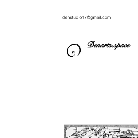
denstudio17@gmail.com
Denarts.space