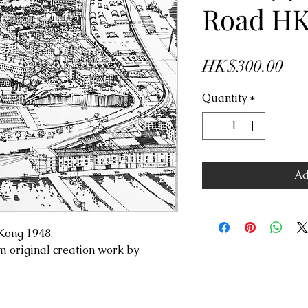
Road H
Pri
HK$300.00
Quantity
*
Ad
gKong 1948.
m original creation work by