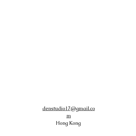
denstudio17@gmail.co
m
Hong Kong