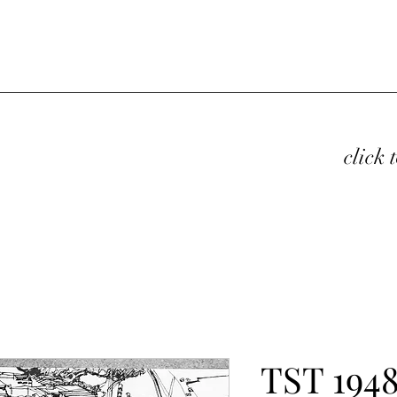
click 
TST 1948