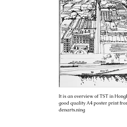
It is an overview of TST in Hon
good quality A4 poster print fro
denarts.ning