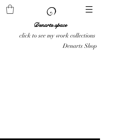
Denarts.space
click to see my work collections
Denarts Shop