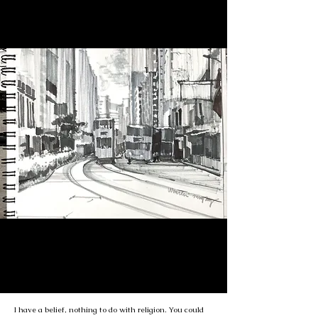
I have a belief, nothing to do with religion. You could