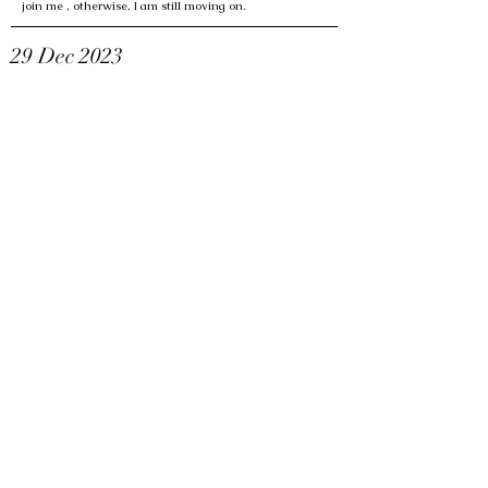
join me , otherwise, I am still moving on.
29 Dec 2023