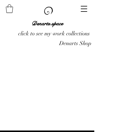
Denarts.space
click to see my work collections
Denarts Shop