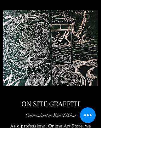
ON SITE GRAFFITI
Customized to Your Liking
As a professional Online Art Store, we
believe that buying art should be a process of
sharing love. You could also choose to order