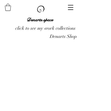
Denarts.space
click to see my work collections
Denarts Shop