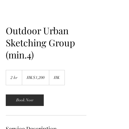
Outdoor Urban
Sketching Group
(min.4)
1,200
Hong
2 hr
2
HK$1,200
HK
Kong
dollars
h
r
Book Now
Service Description