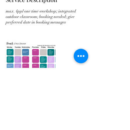
max. 4ppl one time workshop; integrated
outdoor classroom; booking needed; give
preferred date in booking messages
Contact Details
Hong Kong, 西灣河